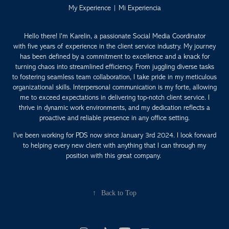
My Experience | Mi Experiencia
Hello there! I'm Karelin, a passionate Social Media Coordinator
with five years of experience in the client service industry. My journey
has been defined by a commitment to excellence and a knack for
turning chaos into streamlined efficiency. From juggling diverse tasks
to fostering seamless team collaboration, I take pride in my meticulous
organizational skills. Interpersonal communication is my forte, allowing
me to exceed expectations in delivering top-notch client service. I
thrive in dynamic work environments, and my dedication reflects a
proactive and reliable presence in any office setting.
I’ve been working for PDS now since January 3rd 2024. I look forward
to helping every new client with anything that I can through my
position with this great company.
↑
Back to Top