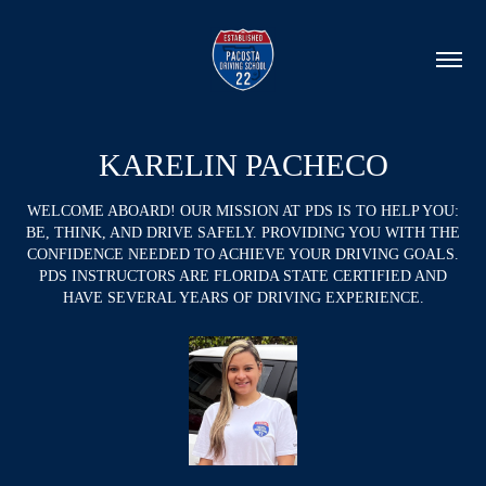
KARELIN PACHECO
WELCOME ABOARD! OUR MISSION AT PDS IS TO HELP YOU:
BE, THINK, AND DRIVE SAFELY. PROVIDING YOU WITH THE
CONFIDENCE NEEDED TO ACHIEVE YOUR DRIVING GOALS.
PDS INSTRUCTORS ARE FLORIDA STATE CERTIFIED AND
HAVE SEVERAL YEARS OF DRIVING EXPERIENCE.